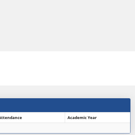
Attendance
Academic Year