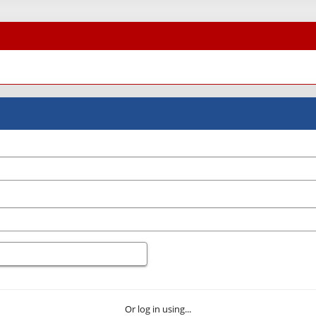
Or log in using...