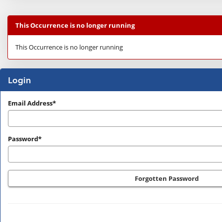
This Occurrence is no longer running
This Occurrence is no longer running
Login
Login
Email Address*
Password*
Forgotten Password