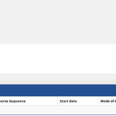
ourse Sequence
Start date
Mode of 