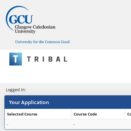
Skip
navigation
e:Vision Enquiries and Applications
Logged In:
Your Application
Selected Course
Course Code
C
Your
-
-
Application